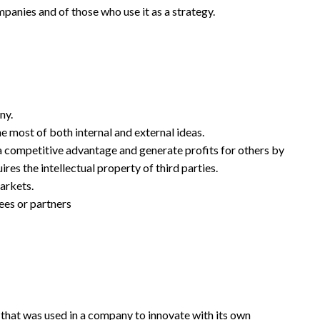
ompanies and of those who use it as a strategy.
ny.
e most of both internal and external ideas.
e a competitive advantage and generate profits for others by
res the intellectual property of third parties.
arkets.
ees or partners
 that was used in a company to innovate with its own