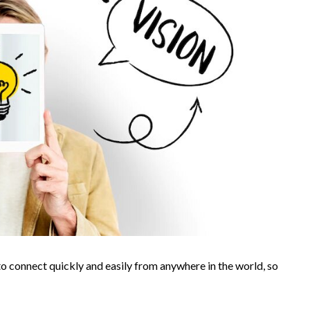
 to connect quickly and easily from anywhere in the world, so