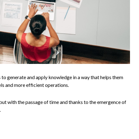
s to generate and apply knowledge in a way that helps them
ls and more efficient operations.
 but with the passage of time and thanks to the emergence of
.