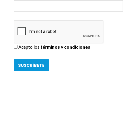
Acepto los
términos y condiciones