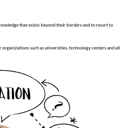
owledge that exists beyond their borders and to resort to
organizations such as universities, technology centers and all