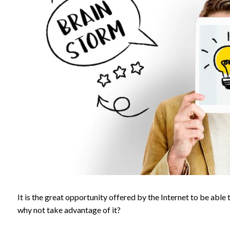
It is the great opportunity offered by the Internet to be able
why not take advantage of it?