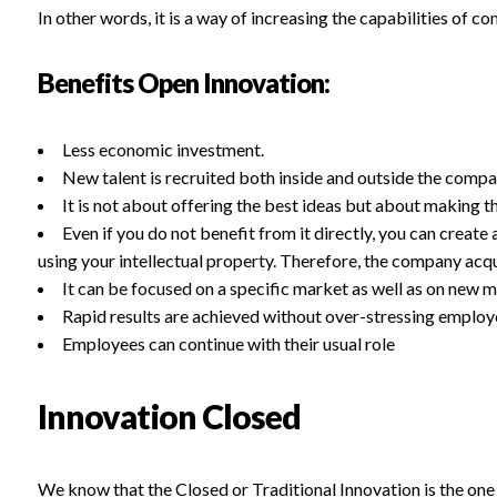
In other words, it is a way of increasing the capabilities of c
Benefits Open Innovation:
Less economic investment.
New talent is recruited both inside and outside the compa
It is not about offering the best ideas but about making th
Even if you do not benefit from it directly, you can creat
using your intellectual property. Therefore, the company acqui
It can be focused on a specific market as well as on new m
Rapid results are achieved without over-stressing employ
Employees can continue with their usual role
Innovation Closed
We know that the Closed or Traditional Innovation is the one