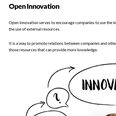
Open Innovation
Open Innovation serves to encourage companies to use the kn
the use of external resources.
It is a way to promote relations between companies and other 
those resources that can provide more knowledge.