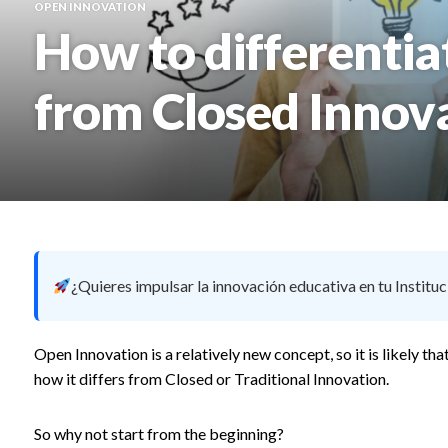
OPEN INNOVATION
How to differenti
from Closed Innov
¿Quieres impulsar la innovación educativa en tu Instituc
Open Innovation is a relatively new concept, so it is likely 
how it differs from Closed or Traditional Innovation.
So why not start from the beginning?