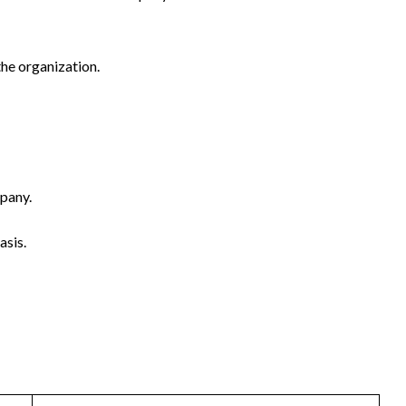
the organization.
mpany.
asis.