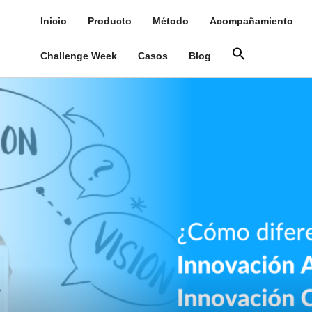
Inicio
Producto
Método
Acompañamiento
Challenge Week
Casos
Blog