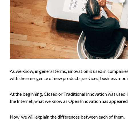
As we know, in general terms, innovation is used in companie
with the emergence of new products, services, business mode
At the beginning, Closed or Traditional Innovation was used,
the Internet, what we know as Open Innovation has appeared
Now, we will explain the differences between each of them.