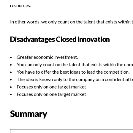
resources.
In other words, we only count on the talent that exists within 
Disadvantages Closed innovation
Greater economic investment.
You can only count on the talent that exists within the co
You have to offer the best ideas to lead the competition.
The idea is known only to the company on a confidential b
Focuses only on one target market
Focuses only on one target market
Summary