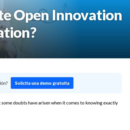
ate Open Innovation
ation?
ión?
Solicita una demo gratuita
that some doubts have arisen when it comes to knowing exactly