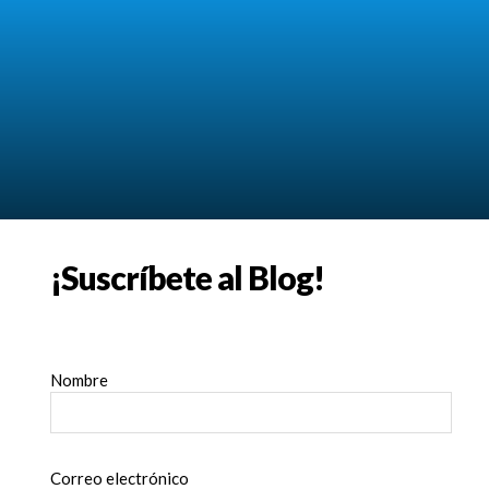
¡Suscríbete al Blog!
Nombre
Correo electrónico