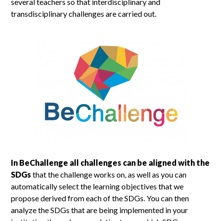
several teachers so that interdisciplinary and
transdisciplinary challenges are carried out.
In BeChallenge all challenges can be aligned with the
SDGs
that the challenge works on, as well as you can
automatically select the learning objectives that we
propose derived from each of the SDGs. You can then
analyze the SDGs that are being implemented in your