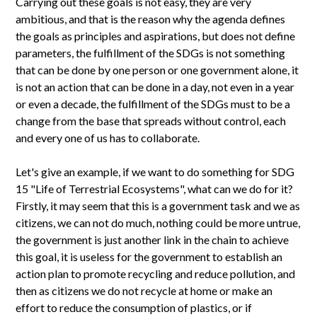
Carrying out these goals is not easy, they are very
ambitious, and that is the reason why the agenda defines
the goals as principles and aspirations, but does not define
parameters, the fulfillment of the SDGs is not something
that can be done by one person or one government alone, it
is not an action that can be done in a day, not even in a year
or even a decade, the fulfillment of the SDGs must to be a
change from the base that spreads without control, each
and every one of us has to collaborate.
Let's give an example, if we want to do something for SDG
15 "Life of Terrestrial Ecosystems", what can we do for it?
Firstly, it may seem that this is a government task and we as
citizens, we can not do much, nothing could be more untrue,
the government is just another link in the chain to achieve
this goal, it is useless for the government to establish an
action plan to promote recycling and reduce pollution, and
then as citizens we do not recycle at home or make an
effort to reduce the consumption of plastics, or if