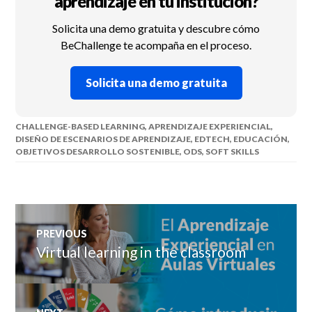
aprendizaje en tu institución?
Solicita una demo gratuita y descubre cómo
BeChallenge te acompaña en el proceso.
Solicita una demo gratuita
CHALLENGE-BASED LEARNING
,
APRENDIZAJE EXPERIENCIAL
,
DISEÑO DE ESCENARIOS DE APRENDIZAJE
,
EDTECH
,
EDUCACIÓN
,
OBJETIVOS DESARROLLO SOSTENIBLE
,
ODS
,
SOFT SKILLS
Post
PREVIOUS
navigation
Virtual learning in the classroom
Previous
post: