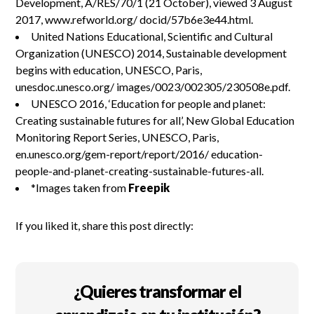
Development, A/RES/70/1 (21 October), viewed 3 August
2017, www.refworld.org/ docid/57b6e3e44.html.
United Nations Educational, Scientific and Cultural
Organization (UNESCO) 2014, Sustainable development
begins with education, UNESCO, Paris,
unesdoc.unesco.org/ images/0023/002305/230508e.pdf.
UNESCO 2016, ‘Education for people and planet:
Creating sustainable futures for all’, New Global Education
Monitoring Report Series, UNESCO, Paris,
en.unesco.org/gem-report/report/2016/ education-
people-and-planet-creating-sustainable-futures-all.
*Images taken from
Freepik
If you liked it, share this post directly:
¿Quieres transformar el