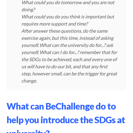
What could you do tomorrow and you are not
doing?
What could you do you think is important but
requires more support and time?
After answer these questions, do the same
exercise again, but this time, instead of asking
yourself, What can the university do for...? ask
yourself, What can I do for...? remember that for
the SDGs to be achieved, each and every one of
us will have to do our bit, and that any first
step, however small, can be the trigger for great
change.
What can BeChallenge do to
help you introduce the SDGs at