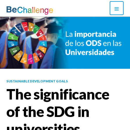
Skip
PRI
to
MEN
content
Bechallenge
SUSTAINABLE DEVELOPMENT GOALS
The significance
of the SDG in
universities