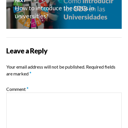
NEXT
How to introduce the SDGs in
Next
post:
universities?
Leave a Reply
Your email address will not be published.
Required fields
are marked
*
Comment
*