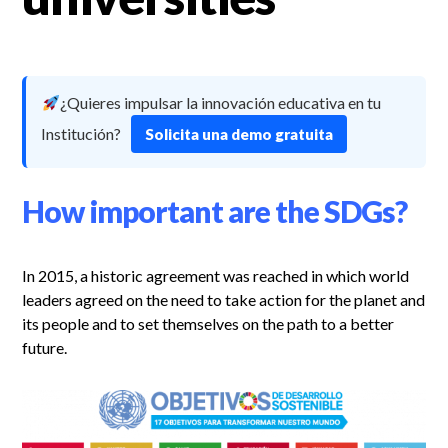
¿Quieres impulsar la innovación educativa en tu
Institución?
Solicita una demo gratuita
How important are the SDGs?
In 2015, a historic agreement was reached in which world
leaders agreed on the need to take action for the planet and
its people and to set themselves on the path to a better
future.