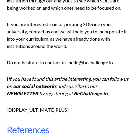
institution through our analytics to see which SDGs are
being worked on and which ones need to be focused on.
If you are interested in incorporating SDG into your
university, contact us and we will help you to incorporate it
into your curriculum, as we have already done with
institutions around the world.
Do not hesitate to contact us: hello@bechallenge.io
I
If you have found this article interesting, you can follow us
on
our social networks
and suscribe to our
NEWSLETTER
by registering at
BeChallenge.io
[DISPLAY_ULTIMATE_PLUS]
References