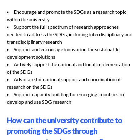
Encourage and promote the SDGs as a research topic
within the university
Support the full spectrum of research approaches
needed to address the SDGs, including interdisciplinary and
transdisciplinary research
Support and encourage innovation for sustainable
development solutions
Actively support the national and local implementation
of the SDGs
Advocate for national support and coordination of
research on the SDGs
Support capacity building for emerging countries to
develop and use SDG research
How can the university contribute to
promoting the SDGs through