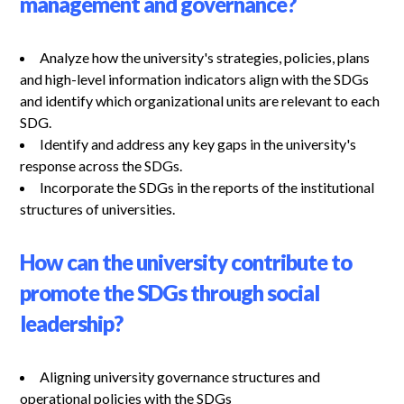
management and governance?
Analyze how the university's strategies, policies, plans
and high-level information indicators align with the SDGs
and identify which organizational units are relevant to each
SDG.
Identify and address any key gaps in the university's
response across the SDGs.
Incorporate the SDGs in the reports of the institutional
structures of universities.
How can the university contribute to
promote the SDGs through social
leadership?
Aligning university governance structures and
operational policies with the SDGs