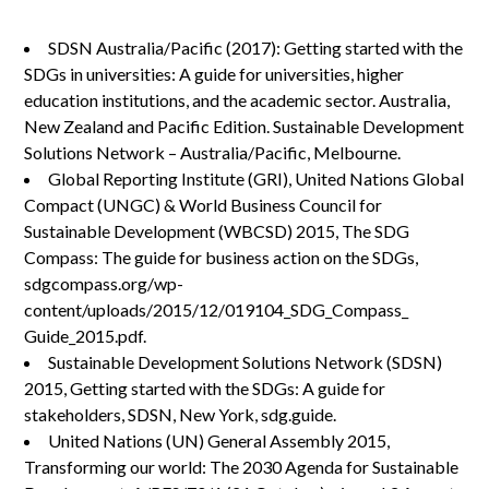
SDSN Australia/Pacific (2017): Getting started with the
SDGs in universities: A guide for universities, higher
education institutions, and the academic sector. Australia,
New Zealand and Pacific Edition. Sustainable Development
Solutions Network – Australia/Pacific, Melbourne.
Global Reporting Institute (GRI), United Nations Global
Compact (UNGC) & World Business Council for
Sustainable Development (WBCSD) 2015, The SDG
Compass: The guide for business action on the SDGs,
sdgcompass.org/wp-
content/uploads/2015/12/019104_SDG_Compass_
Guide_2015.pdf.
Sustainable Development Solutions Network (SDSN)
2015, Getting started with the SDGs: A guide for
stakeholders, SDSN, New York, sdg.guide.
United Nations (UN) General Assembly 2015,
Transforming our world: The 2030 Agenda for Sustainable