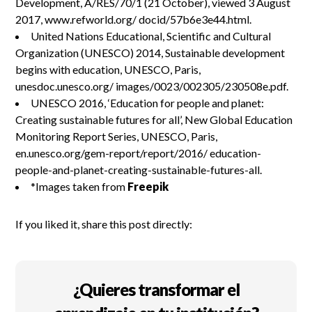
Development, A/RES/70/1 (21 October), viewed 3 August
2017, www.refworld.org/ docid/57b6e3e44.html.
United Nations Educational, Scientific and Cultural
Organization (UNESCO) 2014, Sustainable development
begins with education, UNESCO, Paris,
unesdoc.unesco.org/ images/0023/002305/230508e.pdf.
UNESCO 2016, ‘Education for people and planet:
Creating sustainable futures for all’, New Global Education
Monitoring Report Series, UNESCO, Paris,
en.unesco.org/gem-report/report/2016/ education-
people-and-planet-creating-sustainable-futures-all.
*Images taken from
Freepik
If you liked it, share this post directly:
¿Quieres transformar el