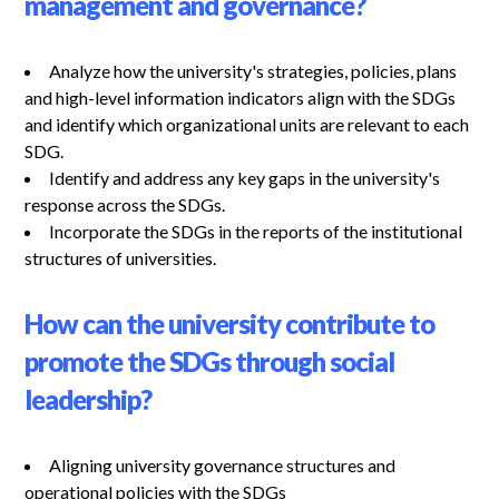
management and governance?
Analyze how the university's strategies, policies, plans
and high-level information indicators align with the SDGs
and identify which organizational units are relevant to each
SDG.
Identify and address any key gaps in the university's
response across the SDGs.
Incorporate the SDGs in the reports of the institutional
structures of universities.
How can the university contribute to
promote the SDGs through social
leadership?
Aligning university governance structures and
operational policies with the SDGs