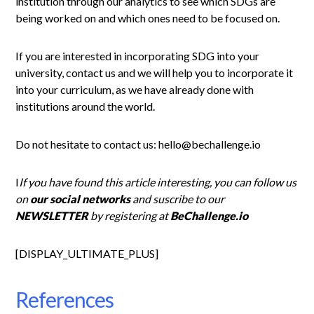
institution through our analytics to see which SDGs are
being worked on and which ones need to be focused on.
If you are interested in incorporating SDG into your
university, contact us and we will help you to incorporate it
into your curriculum, as we have already done with
institutions around the world.
Do not hesitate to contact us: hello@bechallenge.io
I
If you have found this article interesting, you can follow us
on
our social networks
and suscribe to our
NEWSLETTER
by registering at
BeChallenge.io
[DISPLAY_ULTIMATE_PLUS]
References