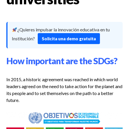
¿Quieres impulsar la innovación educativa en tu
Institución?
Solicita una demo gratuita
How important are the SDGs?
In 2015, a historic agreement was reached in which world
leaders agreed on the need to take action for the planet and
its people and to set themselves on the path to a better
future.