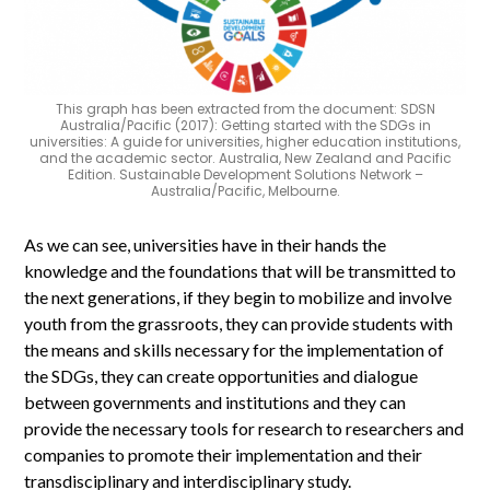
This graph has been extracted from the document: SDSN
Australia/Pacific (2017): Getting started with the SDGs in
universities: A guide for universities, higher education institutions,
and the academic sector. Australia, New Zealand and Pacific
Edition. Sustainable Development Solutions Network –
Australia/Pacific, Melbourne.
As we can see, universities have in their hands the
knowledge and the foundations that will be transmitted to
the next generations, if they begin to mobilize and involve
youth from the grassroots, they can provide students with
the means and skills necessary for the implementation of
the SDGs, they can create opportunities and dialogue
between governments and institutions and they can
provide the necessary tools for research to researchers and
companies to promote their implementation and their
transdisciplinary and interdisciplinary study.