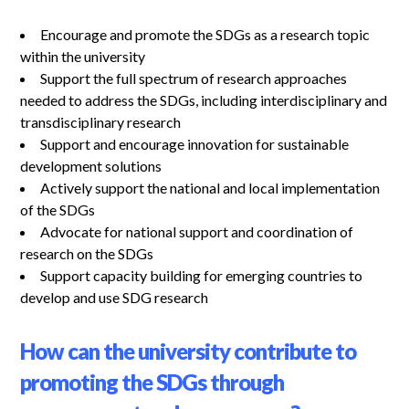
Encourage and promote the SDGs as a research topic
within the university
Support the full spectrum of research approaches
needed to address the SDGs, including interdisciplinary and
transdisciplinary research
Support and encourage innovation for sustainable
development solutions
Actively support the national and local implementation
of the SDGs
Advocate for national support and coordination of
research on the SDGs
Support capacity building for emerging countries to
develop and use SDG research
How can the university contribute to
promoting the SDGs through