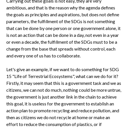
Carrying out these goals is not easy, they are very
ambitious, and that is the reason why the agenda defines
the goals as principles and aspirations, but does not define
parameters, the fulfillment of the SDGs is not something
that can be done by one person or one government alone, it
is not an action that can be done in a day, not even in a year
or even a decade, the fulfillment of the SDGs must to be a
change from the base that spreads without control, each
and every one of us has to collaborate.
Let's give an example, if we want to do something for SDG
15 "Life of Terrestrial Ecosystems", what can we do for it?
Firstly, it may seem that this is a government task and we as
citizens, we can not do much, nothing could be more untrue,
the government is just another link in the chain to achieve
this goal, it is useless for the government to establish an
action plan to promote recycling and reduce pollution, and
then as citizens we do not recycle at home or make an
effort to reduce the consumption of plastics, or if