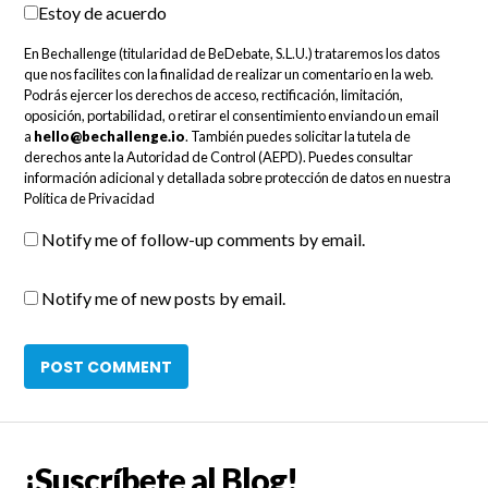
Estoy de acuerdo
En Bechallenge (titularidad de BeDebate, S.L.U.) trataremos los datos
que nos facilites con la finalidad de realizar un comentario en la web.
Podrás ejercer los derechos de acceso, rectificación, limitación,
oposición, portabilidad, o retirar el consentimiento enviando un email
a
hello@bechallenge.io
. También puedes solicitar la tutela de
derechos ante la Autoridad de Control (AEPD). Puedes consultar
información adicional y detallada sobre protección de datos en nuestra
Política de Privacidad
Notify me of follow-up comments by email.
Notify me of new posts by email.
¡Suscríbete al Blog!