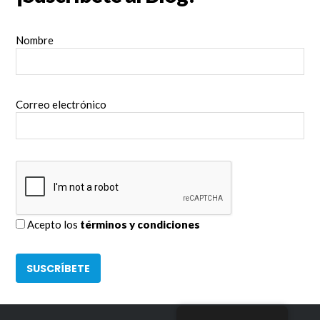
Nombre
Correo electrónico
Acepto los
términos y condiciones