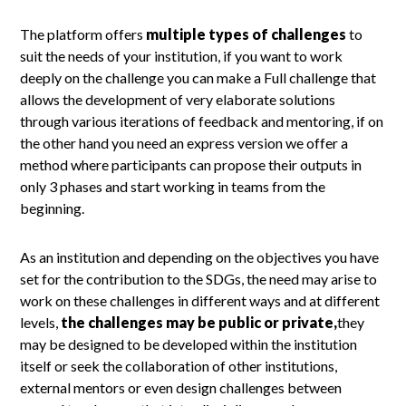
The platform offers
multiple types of challenges
to
suit the needs of your institution, if you want to work
deeply on the challenge you can make a Full challenge that
allows the development of very elaborate solutions
through various iterations of feedback and mentoring, if on
the other hand you need an express version we offer a
method where participants can propose their outputs in
only 3 phases and start working in teams from the
beginning.
As an institution and depending on the objectives you have
set for the contribution to the SDGs, the need may arise to
work on these challenges in different ways and at different
levels,
the challenges may be public or private,
they
may be designed to be developed within the institution
itself or seek the collaboration of other institutions,
external mentors or even design challenges between