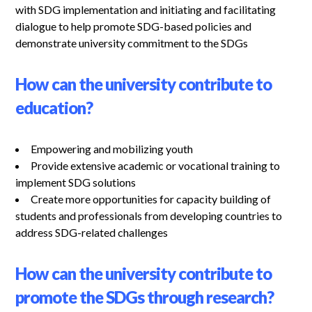
with SDG implementation and initiating and facilitating
dialogue to help promote SDG-based policies and
demonstrate university commitment to the SDGs
How can the university contribute to
education?
Empowering and mobilizing youth
Provide extensive academic or vocational training to
implement SDG solutions
Create more opportunities for capacity building of
students and professionals from developing countries to
address SDG-related challenges
How can the university contribute to
promote the SDGs through research?