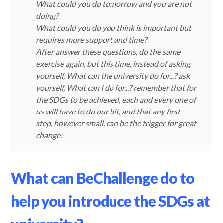
What could you do tomorrow and you are not
doing?
What could you do you think is important but
requires more support and time?
After answer these questions, do the same
exercise again, but this time, instead of asking
yourself, What can the university do for...? ask
yourself, What can I do for...? remember that for
the SDGs to be achieved, each and every one of
us will have to do our bit, and that any first
step, however small, can be the trigger for great
change.
What can BeChallenge do to
help you introduce the SDGs at