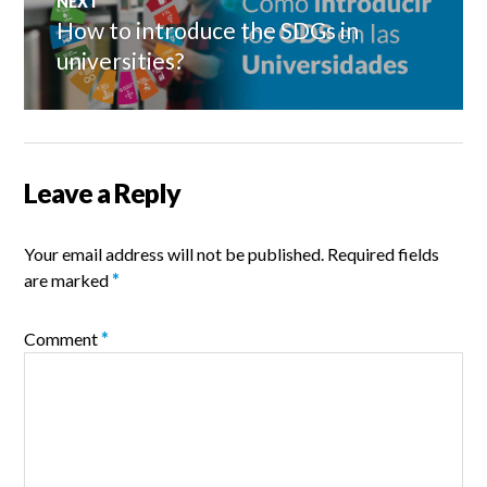
NEXT
How to introduce the SDGs in
Next
post:
universities?
Leave a Reply
Your email address will not be published.
Required fields
are marked
*
Comment
*