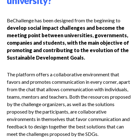
university?
BeChallenge has been designed from the beginning to
develop social impact challenges and become the
meeting point between universities, governments,
companies and students, with the main objective of
promoting and contributing to the evolution of the
Sustainable Development Goals.
The platform offers a collaborative environment that
favors and promotes communication in every corner, apart
from the chat that allows communication with individuals,
teams, mentors and teachers. Both the resources proposed
by the challenge organizers, as well as the solutions
proposed by the participants, are collaborative
environments in themselves that favor communication and
feedback to design together the best solutions that can
meet the challenges proposed by the SDGs.