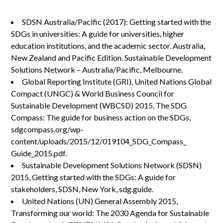
SDSN Australia/Pacific (2017): Getting started with the
SDGs in universities: A guide for universities, higher
education institutions, and the academic sector. Australia,
New Zealand and Pacific Edition. Sustainable Development
Solutions Network – Australia/Pacific, Melbourne.
Global Reporting Institute (GRI), United Nations Global
Compact (UNGC) & World Business Council for
Sustainable Development (WBCSD) 2015, The SDG
Compass: The guide for business action on the SDGs,
sdgcompass.org/wp-
content/uploads/2015/12/019104_SDG_Compass_
Guide_2015.pdf.
Sustainable Development Solutions Network (SDSN)
2015, Getting started with the SDGs: A guide for
stakeholders, SDSN, New York, sdg.guide.
United Nations (UN) General Assembly 2015,
Transforming our world: The 2030 Agenda for Sustainable