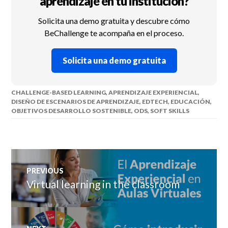
aprendizaje en tu institución?
Solicita una demo gratuita y descubre cómo
BeChallenge te acompaña en el proceso.
Solicita una demo gratuita
CHALLENGE-BASED LEARNING
,
APRENDIZAJE EXPERIENCIAL
,
DISEÑO DE ESCENARIOS DE APRENDIZAJE
,
EDTECH
,
EDUCACIÓN
,
OBJETIVOS DESARROLLO SOSTENIBLE
,
ODS
,
SOFT SKILLS
Post
PREVIOUS
navigation
Virtual learning in the classroom
Previous
post: