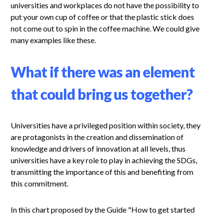
universities and workplaces do not have the possibility to
put your own cup of coffee or that the plastic stick does
not come out to spin in the coffee machine. We could give
many examples like these.
What if there was an element
that could bring us together?
Universities have a privileged position within society, they
are protagonists in the creation and dissemination of
knowledge and drivers of innovation at all levels, thus
universities have a key role to play in achieving the SDGs,
transmitting the importance of this and benefiting from
this commitment.
In this chart proposed by the Guide "How to get started