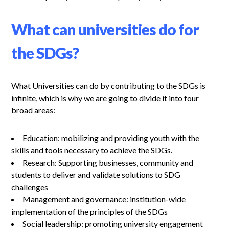
What can universities do for
the SDGs?
What Universities can do by contributing to the SDGs is
infinite, which is why we are going to divide it into four
broad areas:
Education: mobilizing and providing youth with the
skills and tools necessary to achieve the SDGs.
Research: Supporting businesses, community and
students to deliver and validate solutions to SDG
challenges
Management and governance: institution-wide
implementation of the principles of the SDGs
Social leadership: promoting university engagement