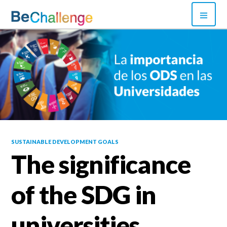
Skip
PRI
to
MEN
content
Bechallenge
SUSTAINABLE DEVELOPMENT GOALS
The significance
of the SDG in
universities