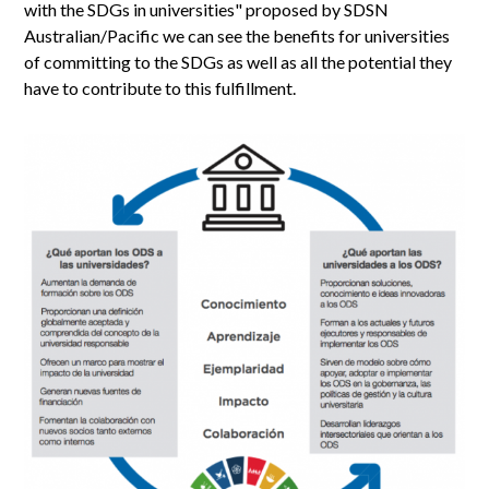
with the SDGs in universities" proposed by SDSN
Australian/Pacific we can see the benefits for universities
of committing to the SDGs as well as all the potential they
have to contribute to this fulfillment.