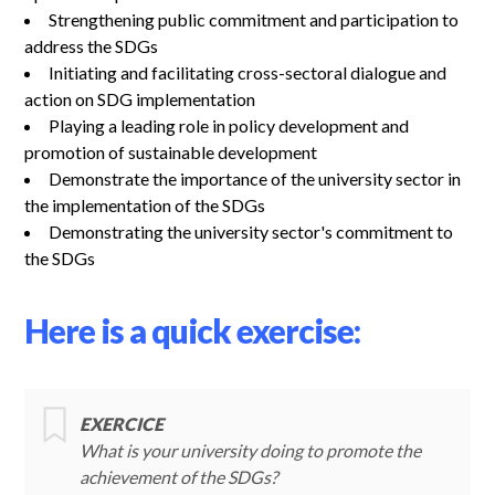
Strengthening public commitment and participation to
address the SDGs
Initiating and facilitating cross-sectoral dialogue and
action on SDG implementation
Playing a leading role in policy development and
promotion of sustainable development
Demonstrate the importance of the university sector in
the implementation of the SDGs
Demonstrating the university sector's commitment to
the SDGs
Here is a quick exercise:
EXERCICE
What is your university doing to promote the
achievement of the SDGs?