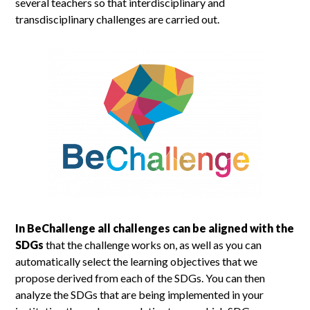
several teachers so that interdisciplinary and
transdisciplinary challenges are carried out.
In BeChallenge all challenges can be aligned with the
SDGs
that the challenge works on, as well as you can
automatically select the learning objectives that we
propose derived from each of the SDGs. You can then
analyze the SDGs that are being implemented in your