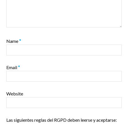
Name
*
Email
*
Website
Las siguientes reglas del RGPD deben leerse y aceptarse: