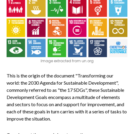
Image extracted from un.org
This is the origin of the document "Transforming our
world: the 2030 Agenda for Sustainable Development",
commonly referred to as "the 17 SDGs", these Sustainable
Development Goals encompass a multitude of elements
and sectors to focus on and support for improvement, and
each of these goals in turn carries with it a series of tasks to
improve the situation.